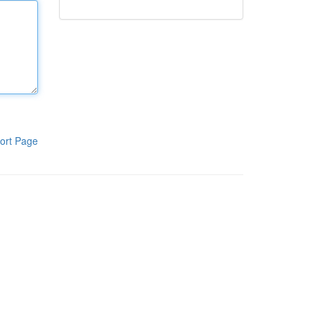
ort Page