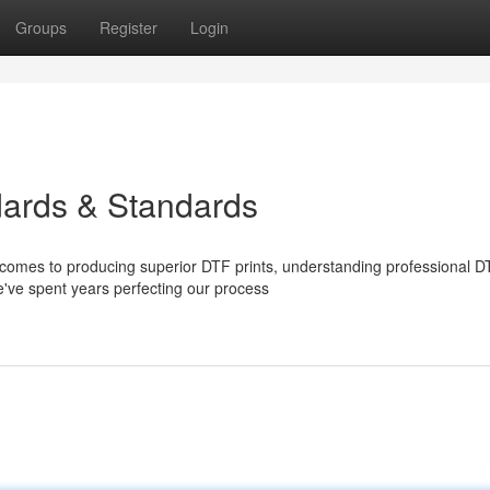
Groups
Register
Login
dards & Standards
comes to producing superior DTF prints, understanding professional D
we've spent years perfecting our process