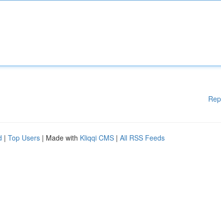
Rep
d
|
Top Users
| Made with
Kliqqi CMS
|
All RSS Feeds