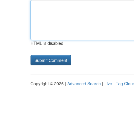
HTML is disabled
Copyright © 2026 |
Advanced Search
|
Live
|
Tag Clou