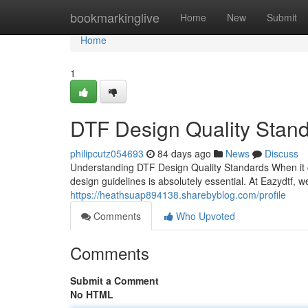
Home
bookmarkinglive
Home
New
Submit
Home
1
DTF Design Quality Stan
philipcutz054693
84 days ago
News
Discuss
Understanding DTF Design Quality Standards When it 
design guidelines is absolutely essential. At Eazydtf, 
https://heathsuap894138.sharebyblog.com/profile
Comments
Who Upvoted
Comments
Submit a Comment
No HTML