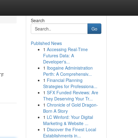
Search
Go
Published News
1
Accessing Real-Time
Futures Data: A
Developer's...
1
Ibogaine Administration
Perth: A Comprehensiv...
TF
1
Financial Planning
Strategies for Professiona...
1
SFX Funded Reviews: Are
They Deserving Your Tr...
1
Chronicle of Gold Dragon-
Born A Story
1
LC Winford: Your Digital
Marketing & Website ...
1
Discover the Finest Local
Establishments in...