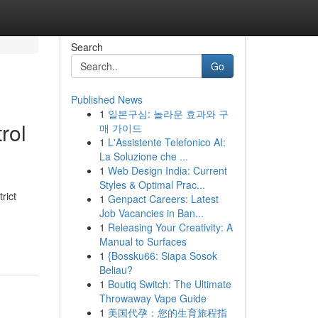
Search
Go
Published News
1
일본구심: 놀라운 효과와 구
rol
매 가이드
1
L'Assistente Telefonico AI:
La Soluzione che ...
1
Web Design India: Current
Styles & Optimal Prac...
rict
1
Genpact Careers: Latest
Job Vacancies in Ban...
1
Releasing Your Creativity: A
Manual to Surfaces
1
{Bossku66: Siapa Sosok
Beliau?
1
Boutiq Switch: The Ultimate
Throwaway Vape Guide
1
美国代孕：您的生育旅程指