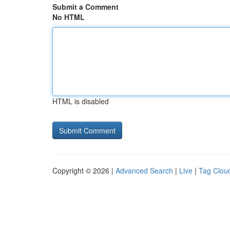
Submit a Comment
No HTML
HTML is disabled
Copyright © 2026 |
Advanced Search
|
Live
|
Tag Clou