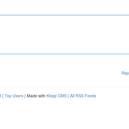
Rep
d
|
Top Users
| Made with
Kliqqi CMS
|
All RSS Feeds