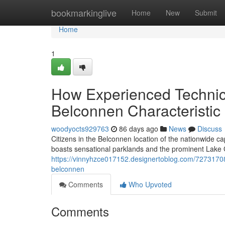
Home
bookmarkinglive
Home
New
Submit
Home
1
How Experienced Technic
Belconnen Characteristic
woodyocts929763
86 days ago
News
Discuss
Citizens in the Belconnen location of the nationwide cap
boasts sensational parklands and the prominent Lake G
https://vinnyhzce017152.designertoblog.com/72731708
belconnen
Comments
Who Upvoted
Comments