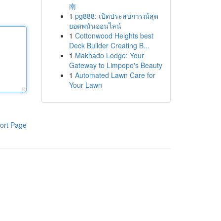
南
1
pg888: เปิดประสบการณ์สุด
ยอดพนันออนไลน์
1
Cottonwood Heights best
Deck Builder Creating B...
1
Makhado Lodge: Your
Gateway to Limpopo's Beauty
1
Automated Lawn Care for
Your Lawn
ort Page