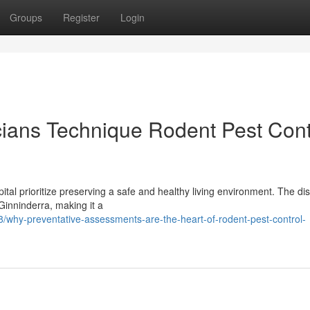
Groups
Register
Login
ians Technique Rodent Pest Cont
ital prioritize preserving a safe and healthy living environment. The dist
inninderra, making it a
/why-preventative-assessments-are-the-heart-of-rodent-pest-control-