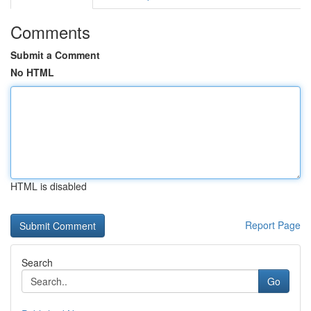
Comments
Submit a Comment
No HTML
HTML is disabled
Report Page
Search
Go