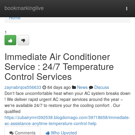
Home
bookmarkinglive
Togg
navi
Home
1
Immediate Air Conditioner
Service : 24/7 Temperature
Control Services
zaynabrqos556633
84 days ago
News
Discuss
Don't face uncomfortable heat when your AC system breaks down
! We deliver rapid urgent AC repair services around the year –
we're available 24/7 to restore your the cooling comfort . Our
qualified
https://zubairymni392538.blogdomago.com/39718658/immediate-
ac-assistance-anytime-temperature-control-help
Comments
Who Upvoted