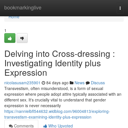
Home
bookmarkinglive
Togg
navi
Home
1
Delving into Cross-dressing :
Investigating Identity plus
Expression
nicolasusam235901
84 days ago
News
Discuss
Transvestism, often misunderstood, is a form of sexual
expression where people adopt attire typically associated with an
different sex. It's crucially vital to understand that gender
expression is never necessarily
https://nannielbfl544632.widblog.com/96004813/exploring-
transvestism-examining-identity-plus-expression
Comments
Who Upvoted