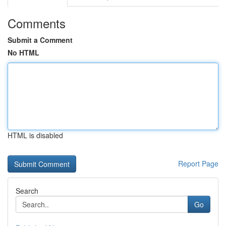
Comments
Submit a Comment
No HTML
HTML is disabled
Report Page
Search
Go