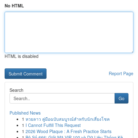
No HTML
HTML is disabled
Report Page
Search
Go
Published News
1
หวยลาว คู่มือฉบับสมบูรณ์สำหรับนักเสี่ยงโชค
1
I Cannot Fulfill This Request
1
2026 Wood Plaque : A Fresh Practice Starts
1
Bộ Số 666: Giải Mã VIP 100 và Dữ Liệu Thống Kê