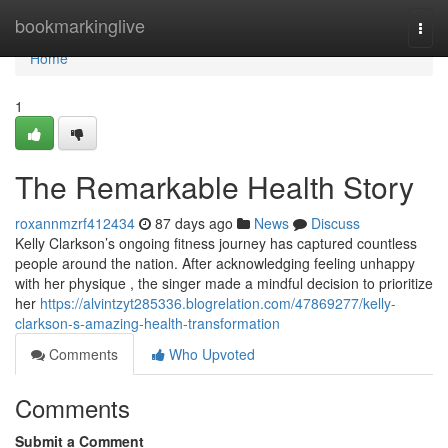
Home
bookmarkinglive
Togg
navi
Home
1
The Remarkable Health Story
roxannmzrf412434
87 days ago
News
Discuss
Kelly Clarkson’s ongoing fitness journey has captured countless
people around the nation. After acknowledging feeling unhappy
with her physique , the singer made a mindful decision to prioritize
her
https://alvintzyt285336.blogrelation.com/47869277/kelly-
clarkson-s-amazing-health-transformation
Comments
Who Upvoted
Comments
Submit a Comment