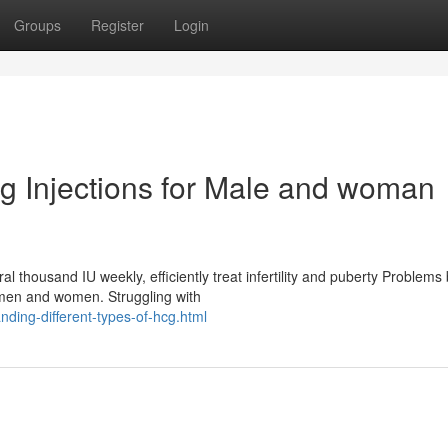
Groups
Register
Login
hcg Injections for Male and woman
l thousand IU weekly, efficiently treat infertility and puberty Problems
emen and women. Struggling with
ding-different-types-of-hcg.html