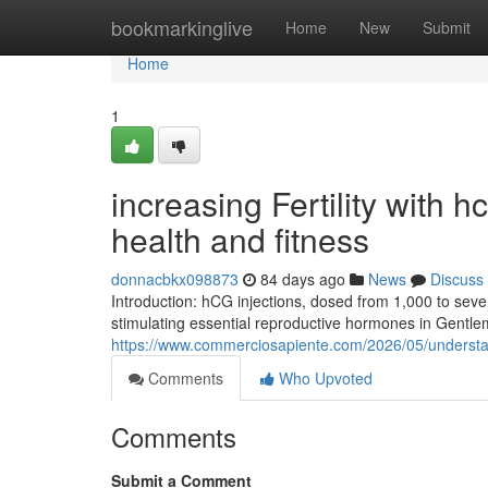
Home
bookmarkinglive
Home
New
Submit
Home
1
increasing Fertility with 
health and fitness
donnacbkx098873
84 days ago
News
Discuss
Introduction: hCG injections, dosed from 1,000 to severa
stimulating essential reproductive hormones in Gentl
https://www.commerciosapiente.com/2026/05/understan
Comments
Who Upvoted
Comments
Submit a Comment