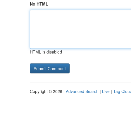
No HTML
HTML is disabled
Copyright © 2026 |
Advanced Search
|
Live
|
Tag Clou