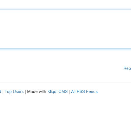
Rep
d
|
Top Users
| Made with
Kliqqi CMS
|
All RSS Feeds