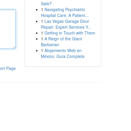
Safe?
1
Navigating Psychiatric
Hospital Care: A Patient...
1
Las Vegas Garage Door
Repair: Expert Services Y...
1
Getting in Touch with Them
1
A Reign of the Giant
Barbarian
1
Alojamiento Web en
México: Guía Completa
ort Page