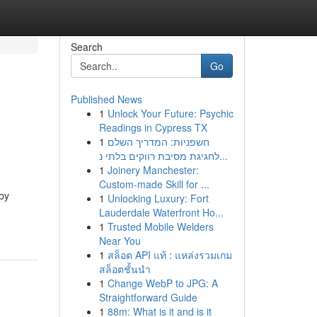
Search
Go
Published News
1
Unlock Your Future: Psychic
Readings in Cypress TX
1
חשפניות: המדריך השלם
לחגיגת מסיבת רווקים בלתי נ...
1
Joinery Manchester:
Custom-made Skill for ...
 by
1
Unlocking Luxury: Fort
Lauderdale Waterfront Ho...
1
Trusted Mobile Welders
Near You
1
สล็อต API แท้ : แหล่งรวมเกม
สล็อตชั้นนำ
1
Change WebP to JPG: A
Straightforward Guide
1
88m: What is it and is it