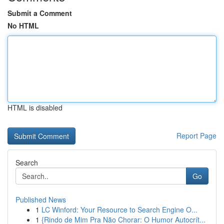
Submit a Comment
No HTML
HTML is disabled
Report Page
Search
Go
Published News
1
LC Winford: Your Resource to Search Engine O...
1
{Rindo de Mim Pra Não Chorar: O Humor Autocrít...