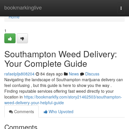
Home
bookmarkinglive
Togg
navi
Home
1
Southampton Weed Delivery:
Your Complete Guide
rafaelpljs808204
84 days ago
News
Discuss
Navigating the landscape of Southampton marijuana delivery can
feel confusing , but this guide is here to show you the way .
Finding reputable services offering fast weed directly to your
location in
https://bookmarkfly.com/story21462503/southampton-
weed-delivery-your-helpful-guide
Comments
Who Upvoted
Comments