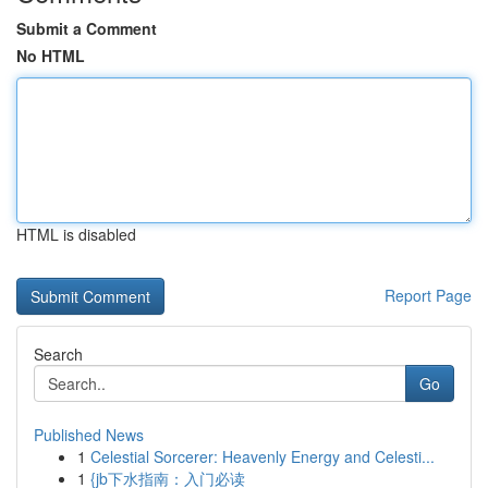
Submit a Comment
No HTML
HTML is disabled
Report Page
Search
Go
Published News
1
Celestial Sorcerer: Heavenly Energy and Celesti...
1
{jb下水指南：入门必读