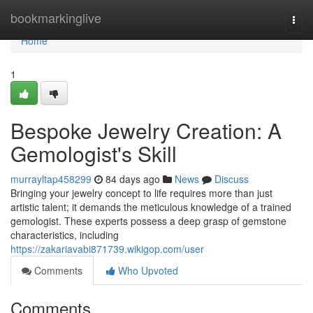
Home
bookmarkinglive
Togg
navi
Home
1
Bespoke Jewelry Creation: A
Gemologist's Skill
murrayltap458299
84 days ago
News
Discuss
Bringing your jewelry concept to life requires more than just
artistic talent; it demands the meticulous knowledge of a trained
gemologist. These experts possess a deep grasp of gemstone
characteristics, including
https://zakariavabi871739.wikigop.com/user
Comments
Who Upvoted
Comments