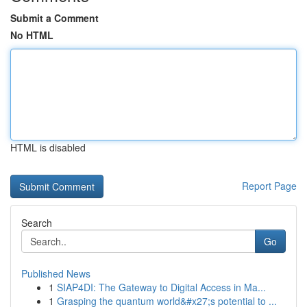
Submit a Comment
No HTML
HTML is disabled
Report Page
Search
Go
Published News
1
SIAP4DI: The Gateway to Digital Access in Ma...
1
Grasping the quantum world&#x27;s potential to ...