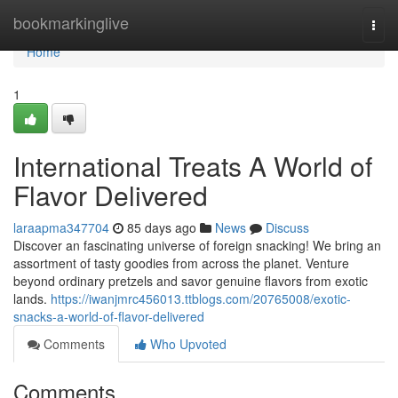
Home
bookmarkinglive
Togg
navi
Home
1
International Treats A World of
Flavor Delivered
laraapma347704
85 days ago
News
Discuss
Discover an fascinating universe of foreign snacking! We bring an
assortment of tasty goodies from across the planet. Venture
beyond ordinary pretzels and savor genuine flavors from exotic
lands.
https://iwanjmrc456013.ttblogs.com/20765008/exotic-
snacks-a-world-of-flavor-delivered
Comments
Who Upvoted
Comments