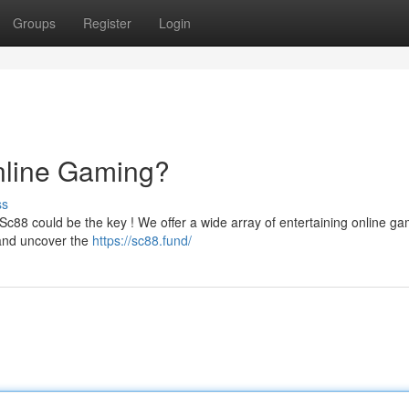
Groups
Register
Login
nline Gaming?
ss
Sc88 could be the key ! We offer a wide array of entertaining online ga
y and uncover the
https://sc88.fund/