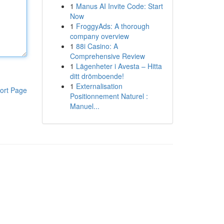
1
Manus AI Invite Code: Start
Now
1
FroggyAds: A thorough
company overview
1
88i Casino: A
Comprehensive Review
1
Lägenheter i Avesta – Hitta
ditt drömboende!
1
Externalisation
ort Page
Positionnement Naturel :
Manuel...