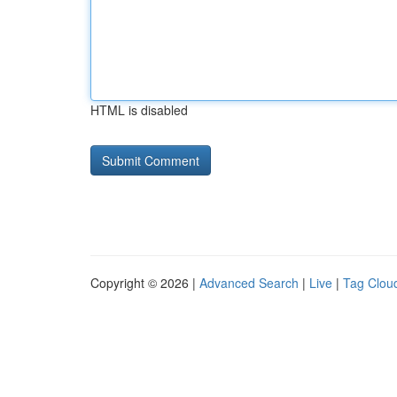
HTML is disabled
Copyright © 2026 |
Advanced Search
|
Live
|
Tag Clou