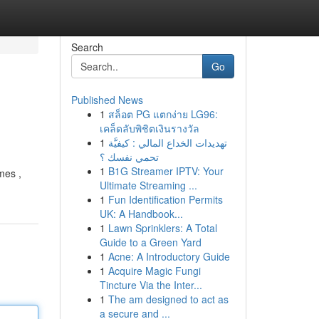
Search
Go
Published News
1
สล็อต PG แตกง่าย LG96:
เคล็ดลับพิชิตเงินรางวัล
1
تهديدات الخداع المالي : كيفيَّة
تحمي نفسك ؟
1
B1G Streamer IPTV: Your
mes ,
Ultimate Streaming ...
1
Fun Identification Permits
UK: A Handbook...
1
Lawn Sprinklers: A Total
Guide to a Green Yard
1
Acne: A Introductory Guide
1
Acquire Magic Fungi
Tincture Via the Inter...
1
The am designed to act as
a secure and ...