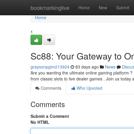
Home
bookmarkinglive
Home
New
Submit
Home
1
Sc88: Your Gateway to O
graysonpgim213924
83 days ago
News
Discu
Are you wanting the ultimate online gaming platform ? 
from classic slots to live dealer games . Join us toda
Comments
Who Upvoted
Comments
Submit a Comment
No HTML