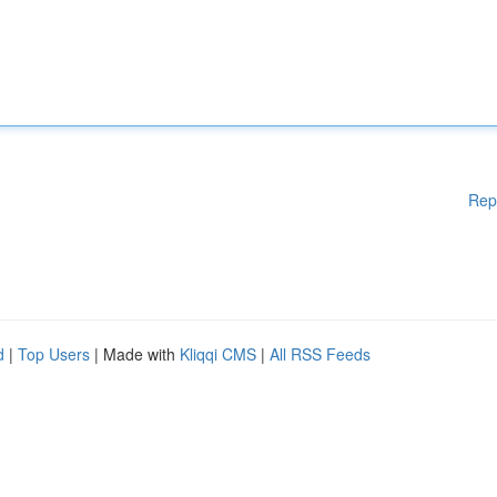
Rep
d
|
Top Users
| Made with
Kliqqi CMS
|
All RSS Feeds