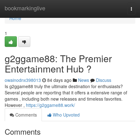
Home
bookmarkinglive
Togg
navi
Home
1
g2ggame88: The Premier
Entertainment Hub ?
owainodnx398013
84 days ago
News
Discuss
Is g2ggame88 truly the ultimate destination for enthusiasts?
Several people are reporting that it offers a extensive range of
games , including both new releases and timeless favorites.
However ,
https://g2ggame88.work/
Comments
Who Upvoted
Comments