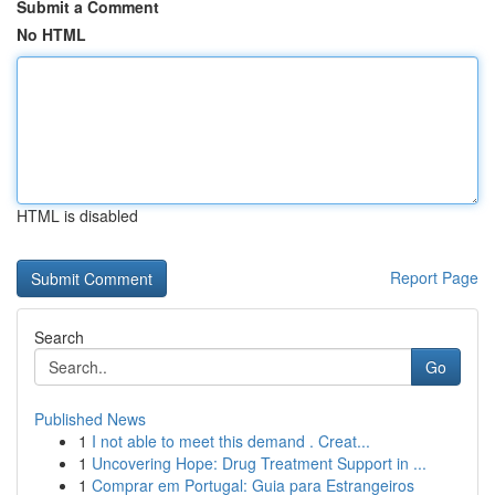
Submit a Comment
No HTML
HTML is disabled
Report Page
Search
Go
Published News
1
I not able to meet this demand . Creat...
1
Uncovering Hope: Drug Treatment Support in ...
1
Comprar em Portugal: Guia para Estrangeiros