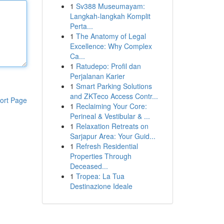
1
Sv388 Museumayam:
Langkah-langkah Komplit
Perta...
1
The Anatomy of Legal
Excellence: Why Complex
Ca...
1
Ratudepo: Profil dan
Perjalanan Karier
1
Smart Parking Solutions
and ZKTeco Access Contr...
ort Page
1
Reclaiming Your Core:
Perineal & Vestibular & ...
1
Relaxation Retreats on
Sarjapur Area: Your Guid...
1
Refresh Residential
Properties Through
Deceased...
1
Tropea: La Tua
Destinazione Ideale