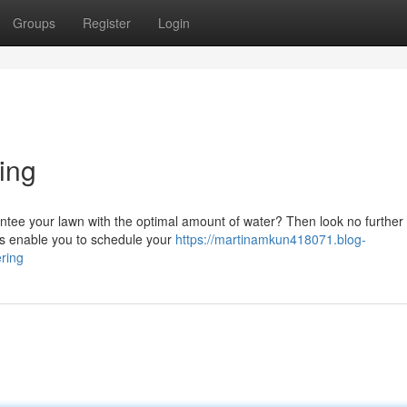
Groups
Register
Login
ing
ntee your lawn with the optimal amount of water? Then look no further
ers enable you to schedule your
https://martinamkun418071.blog-
ring