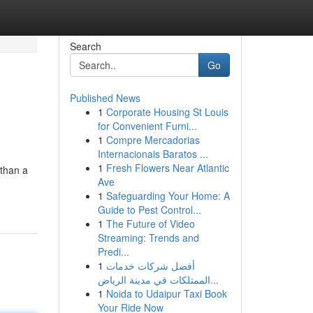
Search
Go
Published News
1
Corporate Housing St Louis
for Convenient Furni...
1
Compre Mercadorias
Internacionais Baratos ...
1
Fresh Flowers Near Atlantic
 than a
Ave
1
Safeguarding Your Home: A
Guide to Pest Control...
1
The Future of Video
Streaming: Trends and
Predi...
1
أفضل شركات خدمات
الممتلكات في مدينة الرياض...
1
Noida to Udaipur Taxi Book
Your Ride Now