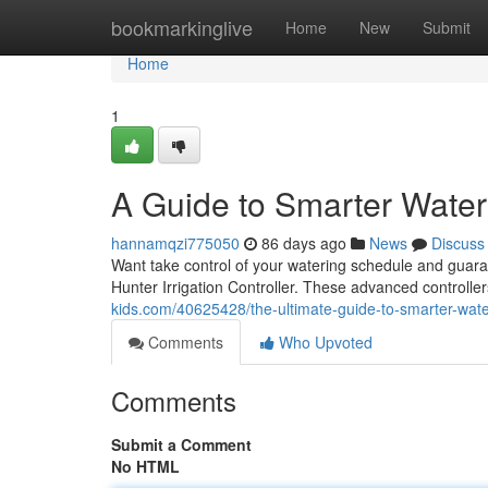
Home
bookmarkinglive
Home
New
Submit
Home
1
A Guide to Smarter Water
hannamqzi775050
86 days ago
News
Discuss
Want take control of your watering schedule and guara
Hunter Irrigation Controller. These advanced controll
kids.com/40625428/the-ultimate-guide-to-smarter-wate
Comments
Who Upvoted
Comments
Submit a Comment
No HTML