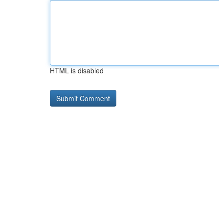
HTML is disabled