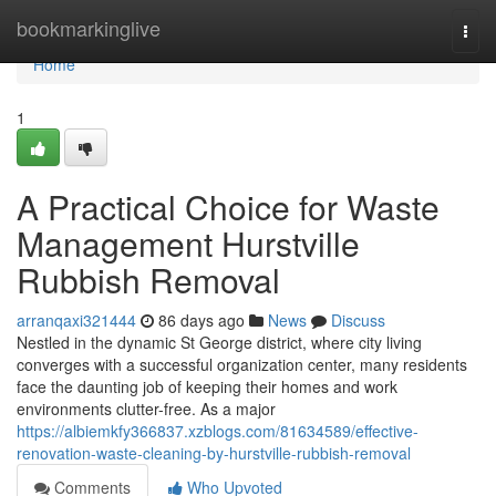
Home
bookmarkinglive
Togg
navi
Home
1
A Practical Choice for Waste
Management Hurstville
Rubbish Removal
arranqaxi321444
86 days ago
News
Discuss
Nestled in the dynamic St George district, where city living
converges with a successful organization center, many residents
face the daunting job of keeping their homes and work
environments clutter-free. As a major
https://albiemkfy366837.xzblogs.com/81634589/effective-
renovation-waste-cleaning-by-hurstville-rubbish-removal
Comments
Who Upvoted