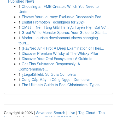
Published News
1
Choosing an FMB Creator: Which You Need to
Unde...
1
Elevate Your Journey: Exclusive Disposable Pod ...
1
Digital Promotion Techniques for 2024
1
CM88 – Nền Tảng Giải Trí Trực Tuyến Hiện Đại Vớ...
1
Great White Monster Spores: Your Guide to Giant...
1
Modern tourism development shows changing
touri...
1
{RayNeo Air 4 Pro: A Deep Examination of Thes...
1
Discover Premium Whisky at The Whisky Pillar
1
Discover Your Oral Ecosystem : A Guide to ...
1
Get This Substance Responsibly: A
Comprehensive...
1
¿LegalShield: Su Guía Completa
1
Cung Cấp Máy In Công Ngọc - Domuc.vn
1
The Ultimate Guide to Pool Chlorinators: Types ...
Copyright © 2026 |
Advanced Search
|
Live
|
Tag Cloud
|
Top