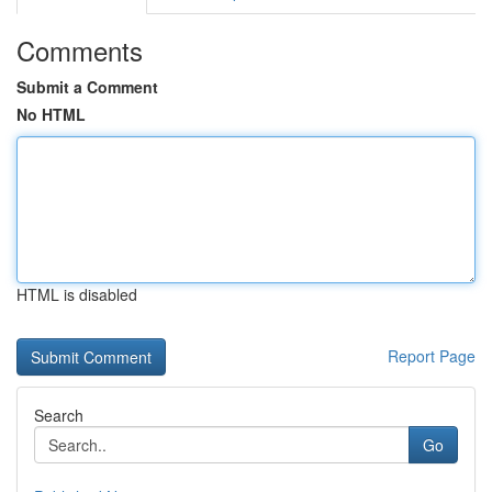
Comments
Submit a Comment
No HTML
HTML is disabled
Report Page
Search
Go