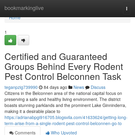
Home
bookmarkinglive
Togg
navi
Home
1
Certified and Guaranteed
Groups Behind Every Rodent
Pest Control Belconnen Task
teganpzig739990
84 days ago
News
Discuss
Citizens in the Belconnen area of the national capital focus on
preserving a safe and healthy living environment. The district
boasts stunning parklands and the prominent Lake Ginninderra,
making it a desirable place to
https://adrianabpgi916705.blogsvila.com/41633624/getting-long-
term-arise-from-a-single-rodent-pest-control-belconnen-go-to
Comments
Who Upvoted