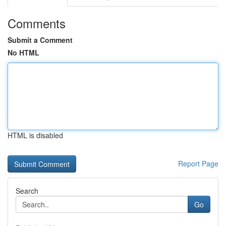
Comments
Submit a Comment
No HTML
HTML is disabled
Report Page
Search
Go