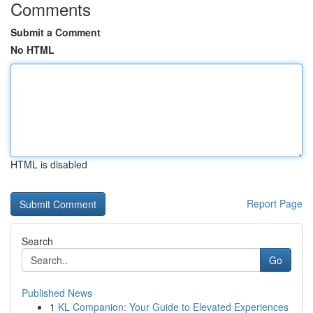
Comments
Submit a Comment
No HTML
HTML is disabled
Report Page
Search
Go
Published News
1
KL Companion: Your Guide to Elevated Experiences