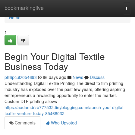
Home
bookmarkinglive
Togg
navi
Home
1
Begin Your Digital Textile
Business Today
philipcutz054693
86 days ago
News
Discuss
Understanding Digital Textile Printing The direct to film printing
industry has exploded over the past few years, offering aspiring
entrepreneurs a rewarding opportunity to enter the market.
Custom DTF printing allows
https://aadamdrzb777532.tinyblogging.com/launch-your-digital-
textile-venture-today-85468032
Comments
Who Upvoted