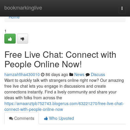
Home
bookmarkinglive
Togg
navi
Home
1
Free Live Chat: Connect with
People Online Now!
hamzahfiha430010
86 days ago
News
Discuss
Want to quickly talk with strangers online right now? Our amazing
free live chat lets you engage in discussions and create
connections instantly. Find a lively community and share your
ideas with folks from across the
https://amaanztpb752743.blogerus.com/63221270/free-live-chat-
connect-with-people-online-now
Comments
Who Upvoted