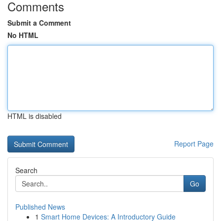
Comments
Submit a Comment
No HTML
HTML is disabled
Report Page
Search
Go
Published News
1
Smart Home Devices: A Introductory Guide