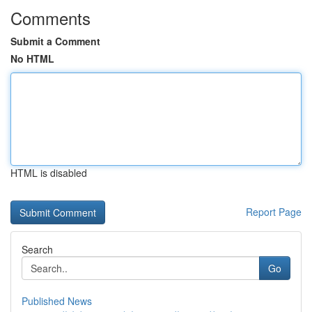
Comments
Submit a Comment
No HTML
HTML is disabled
Report Page
Search
Go
Published News