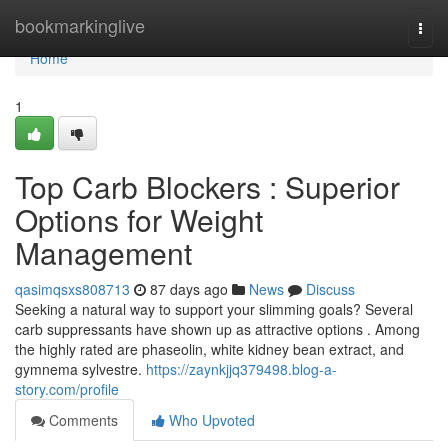
Home
bookmarkinglive
Togg
navi
Home
1
Top Carb Blockers : Superior
Options for Weight
Management
qasimqsxs808713
87 days ago
News
Discuss
Seeking a natural way to support your slimming goals? Several
carb suppressants have shown up as attractive options . Among
the highly rated are phaseolin, white kidney bean extract, and
gymnema sylvestre.
https://zaynkjjq379498.blog-a-
story.com/profile
Comments
Who Upvoted