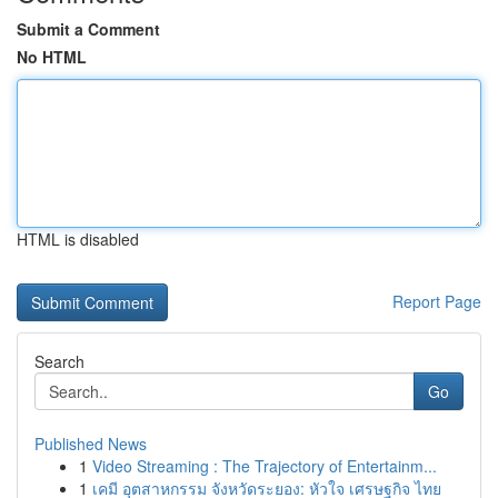
Submit a Comment
No HTML
HTML is disabled
Report Page
Search
Go
Published News
1
Video Streaming : The Trajectory of Entertainm...
1
เคมี อุตสาหกรรม จังหวัดระยอง: หัวใจ เศรษฐกิจ ไทย