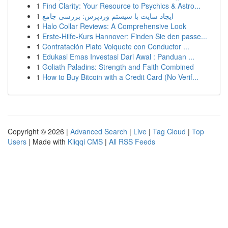
1
Find Clarity: Your Resource to Psychics & Astro...
1
ایجاد سایت با سیستم وردپرس: بررسی جامع
1
Halo Collar Reviews: A Comprehensive Look
1
Erste-Hilfe-Kurs Hannover: Finden Sie den passe...
1
Contratación Plato Volquete con Conductor ...
1
Edukasi Emas Investasi Dari Awal : Panduan ...
1
Goliath Paladins: Strength and Faith Combined
1
How to Buy Bitcoin with a Credit Card (No Verif...
Copyright © 2026 |
Advanced Search
|
Live
|
Tag Cloud
|
Top
Users
| Made with
Kliqqi CMS
|
All RSS Feeds