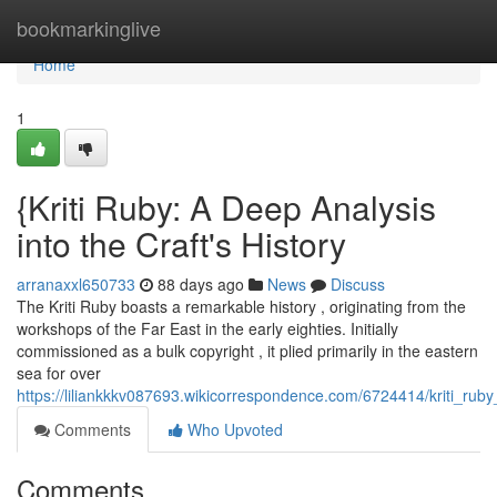
Home
bookmarkinglive
Home
1
{Kriti Ruby: A Deep Analysis
into the Craft's History
arranaxxl650733
88 days ago
News
Discuss
The Kriti Ruby boasts a remarkable history , originating from the
workshops of the Far East in the early eighties. Initially
commissioned as a bulk copyright , it plied primarily in the eastern
sea for over
https://liliankkkv087693.wikicorrespondence.com/6724414/kriti_rub
Comments
Who Upvoted
Comments