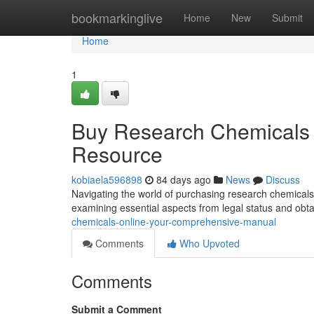
Home
bookmarkinglive
Home
New
Submit
Home
1
Buy Research Chemicals 
Resource
kobiaela596898
84 days ago
News
Discuss
Navigating the world of purchasing research chemicals 
examining essential aspects from legal status and obt
chemicals-online-your-comprehensive-manual
Comments
Who Upvoted
Comments
Submit a Comment