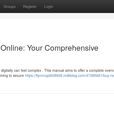
Groups
Register
Login
Online: Your Comprehensive
digitally can feel complex . This manual aims to offer a complete overv
aining to secure
https://flynnnypl608908.mdkblog.com/47385681/buy-re