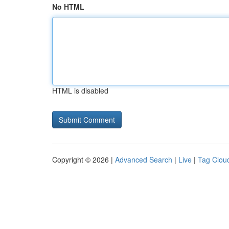
No HTML
HTML is disabled
Copyright © 2026 |
Advanced Search
|
Live
|
Tag Clou