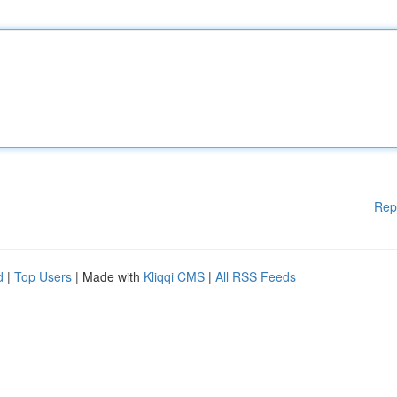
Rep
d
|
Top Users
| Made with
Kliqqi CMS
|
All RSS Feeds