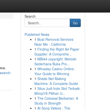
Search
Go
Published News
1
Boat Removal Services
Near Me - California
1
Finding the Right A4 Paper
Supplier: A Comprehe...
1
MBI44 copyright: Metode
Sederhana Buka Pro...
iew,
1
Winaday Casino Online:
search-
Your Guide to Winning
1
Shade Net Making
Machine: A Complete Guide
1
Situs Judi Indo Slot Terbaik:
Mimpi78 Pilihan U...
1
The Colossal Barbarian: A
Study in Strength
1
AI Song Videos : The