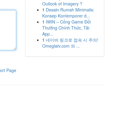
Outlook of Imagery ?
1
Desain Rumah Minimalis:
Konsep Kontemporer d...
1
IWIN – Cổng Game Đổi
Thưởng Chính Thức, Tải
App...
1
네이버 링크로 접속 시 주의!
Omeglatv.com 와 ...
ort Page