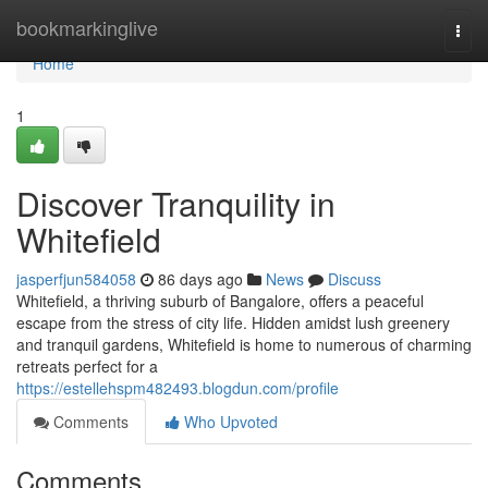
Home
bookmarkinglive
Togg
navi
Home
1
Discover Tranquility in
Whitefield
jasperfjun584058
86 days ago
News
Discuss
Whitefield, a thriving suburb of Bangalore, offers a peaceful
escape from the stress of city life. Hidden amidst lush greenery
and tranquil gardens, Whitefield is home to numerous of charming
retreats perfect for a
https://estellehspm482493.blogdun.com/profile
Comments
Who Upvoted
Comments