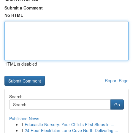
Submit a Comment
No HTML
HTML is disabled
Report Page
Search
Go
Published News
1
Educastle Nursery: Your Child's First Steps in ...
1
24 Hour Electrician Lane Cove North Delivering ...