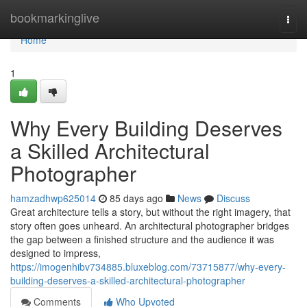
Home
bookmarkinglive
Togg
navi
Home
1
Why Every Building Deserves
a Skilled Architectural
Photographer
hamzadhwp625014
85 days ago
News
Discuss
Great architecture tells a story, but without the right imagery, that
story often goes unheard. An architectural photographer bridges
the gap between a finished structure and the audience it was
designed to impress,
https://imogenhibv734885.bluxeblog.com/73715877/why-every-
building-deserves-a-skilled-architectural-photographer
Comments
Who Upvoted