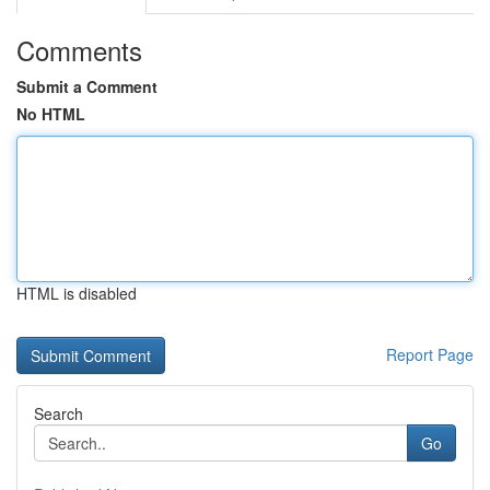
Comments
Submit a Comment
No HTML
HTML is disabled
Report Page
Search
Go