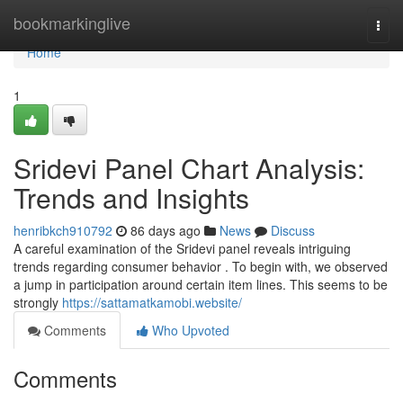
Home
bookmarkinglive
Togg
navi
Home
1
Sridevi Panel Chart Analysis:
Trends and Insights
henribkch910792
86 days ago
News
Discuss
A careful examination of the Sridevi panel reveals intriguing
trends regarding consumer behavior . To begin with, we observed
a jump in participation around certain item lines. This seems to be
strongly
https://sattamatkamobi.website/
Comments
Who Upvoted
Comments