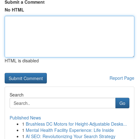
Submit a Comment
No HTML
HTML is disabled
Report Page
Search
Go
Published News
1
Brushless DC Motors for Height-Adjustable Desks...
1
Mental Health Facility Experience: Life Inside
1
AI SEO: Revolutionizing Your Search Strategy