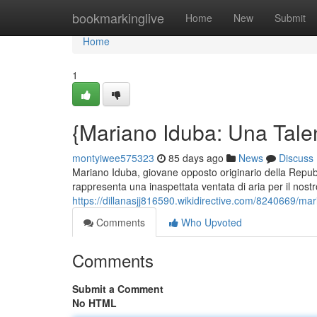
Home
bookmarkinglive
Home
New
Submit
Home
1
{Mariano Iduba: Una Talen
montyiwee575323
85 days ago
News
Discuss
Mariano Iduba, giovane opposto originario della Repub
rappresenta una inaspettata ventata di aria per il nost
https://dillanasjj816590.wikidirective.com/8240669/m
Comments
Who Upvoted
Comments
Submit a Comment
No HTML