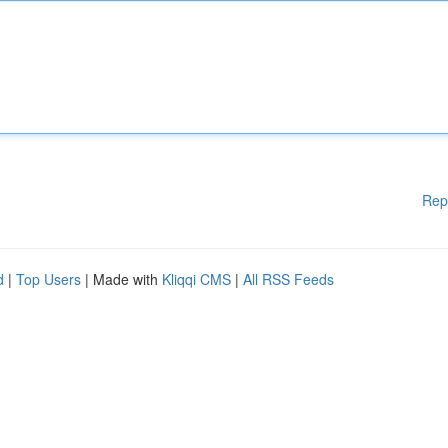
Rep
d
|
Top Users
| Made with
Kliqqi CMS
|
All RSS Feeds