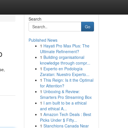
Search
Go
Published News
1
Hayati Pro Max Plus: The
o
Ultimate Refinement?
1
Building organisational
knowledge through compr...
1
Experto en Podología
se,
Zaratan: Nuestro Experto...
1
This Reign: Is it the Optimal
for Attention?
1
Unboxing & Review:
Smarters Pro Streaming Box
1
I am built to be a ethical
and ethical A...
1
Amazon Tech Deals : Best
Picks Under $ Fifty...
1
Stanchions Canada Near