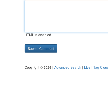
HTML is disabled
Copyright © 2026 |
Advanced Search
|
Live
|
Tag Clou