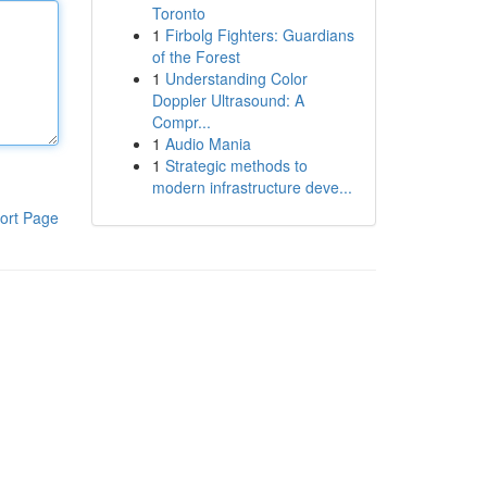
Toronto
1
Firbolg Fighters: Guardians
of the Forest
1
Understanding Color
Doppler Ultrasound: A
Compr...
1
Audio Mania
1
Strategic methods to
modern infrastructure deve...
ort Page