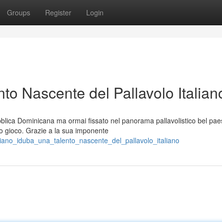
Groups
Register
Login
to Nascente del Pallavolo Italian
blica Dominicana ma ormai fissato nel panorama pallavolistico bel pae
ro gioco. Grazie a la sua imponente
ariano_iduba_una_talento_nascente_del_pallavolo_italiano