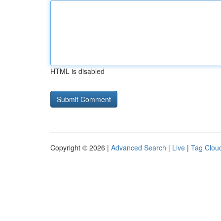
HTML is disabled
Copyright © 2026 |
Advanced Search
|
Live
|
Tag Clou