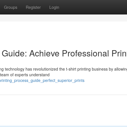
Groups
Register
Login
 Guide: Achieve Professional Prin
ng technology has revolutionized the t-shirt printing business by allowin
ur team of experts understand
rinting_process_guide_perfect_superior_prints