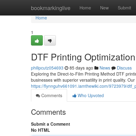
Home
bookmarkinglive
Home
New
Submit
Home
1
DTF Printing Optimization
philipcutz054693
85 days ago
News
Discuss
Exploring the Direct-to-Film Printing Method DTF printi
businesses with superior versatility in print quality. O
https://flynnguhv661091.iamthewiki.com/9723979/dtf_p
Comments
Who Upvoted
Comments
Submit a Comment
No HTML