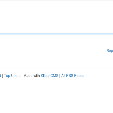
Rep
d
|
Top Users
| Made with
Kliqqi CMS
|
All RSS Feeds