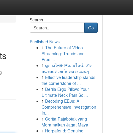
Search
Go
Published News
1
The Future of Video
ts
Streaming: Trends and
Predi...
1
ดูดวงไพ่ยิปซีออนไลน์: เปิด
อนาคตด้วยเว็บดูดวงแม่นๆ
g
1
Effective leadership stands
the cornerstone of ...
1
Derila Ergo Pillow: Your
Ultimate Neck Pain Sol...
1
Decoding EE88: A
Comprehensive Investigation
In...
1
Cerita Rajabotak yang
Meramaikan Jagat Maya
1
Herpafend: Genuine