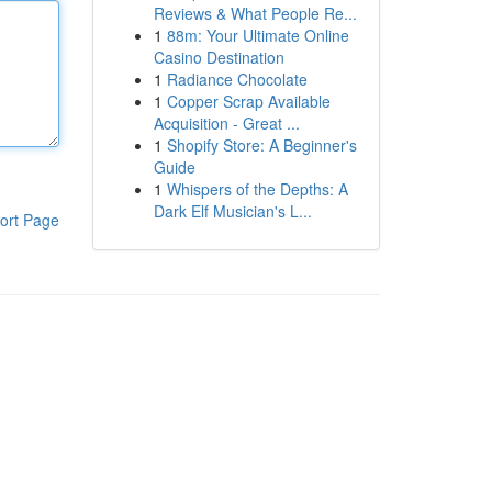
Reviews & What People Re...
1
88m: Your Ultimate Online
Casino Destination
1
Radiance Chocolate
1
Copper Scrap Available
Acquisition - Great ...
1
Shopify Store: A Beginner's
Guide
1
Whispers of the Depths: A
Dark Elf Musician's L...
ort Page