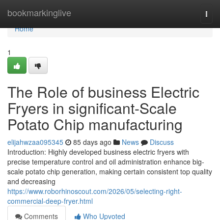
Home
bookmarkinglive
Togg
navi
Home
1
The Role of business Electric
Fryers in significant-Scale
Potato Chip manufacturing
elijahwzaa095345
85 days ago
News
Discuss
Introduction: Highly developed business electric fryers with
precise temperature control and oil administration enhance big-
scale potato chip generation, making certain consistent top quality
and decreasing
https://www.roborhinoscout.com/2026/05/selecting-right-
commercial-deep-fryer.html
Comments
Who Upvoted