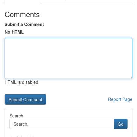
Comments
Submit a Comment
No HTML
HTML is disabled
Report Page
Search
Go