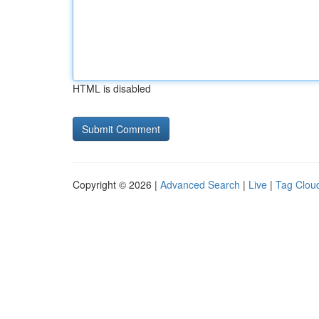
HTML is disabled
Copyright © 2026 |
Advanced Search
|
Live
|
Tag Clou