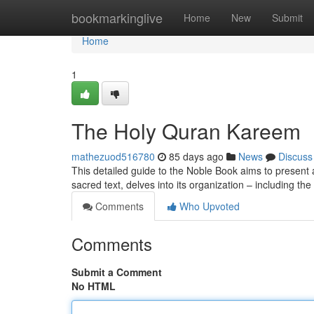
Home
bookmarkinglive
Home
New
Submit
Home
1
The Holy Quran Kareem
mathezuod516780
85 days ago
News
Discuss
This detailed guide to the Noble Book aims to present a
sacred text, delves into its organization – including t
Comments
Who Upvoted
Comments
Submit a Comment
No HTML