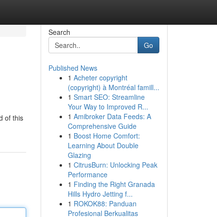
Search
Go
Published News
1
Acheter copyright
(copyright) à Montréal famill...
1
Smart SEO: Streamline
Your Way to Improved R...
1
Amibroker Data Feeds: A
 of this
Comprehensive Guide
1
Boost Home Comfort:
Learning About Double
Glazing
1
CitrusBurn: Unlocking Peak
Performance
1
Finding the Right Granada
Hills Hydro Jetting f...
1
ROKOK88: Panduan
Profesional Berkualitas