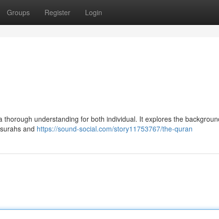
Groups
Register
Login
 thorough understanding for both individual. It explores the background
he surahs and
https://sound-social.com/story11753767/the-quran