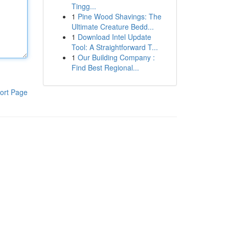
Tingg...
1
Pine Wood Shavings: The
Ultimate Creature Bedd...
1
Download Intel Update
Tool: A Straightforward T...
1
Our Building Company :
Find Best Regional...
ort Page