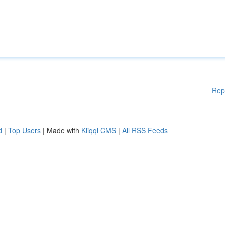
Rep
d
|
Top Users
| Made with
Kliqqi CMS
|
All RSS Feeds