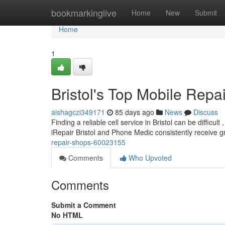
Home
bookmarkinglive
Home
New
Submit
Home
1
Bristol's Top Mobile Repa
aishagczi349171
85 days ago
News
Discuss
Finding a reliable cell service in Bristol can be difficul
iRepair Bristol and Phone Medic consistently receive 
repair-shops-60023155
Comments
Who Upvoted
Comments
Submit a Comment
No HTML