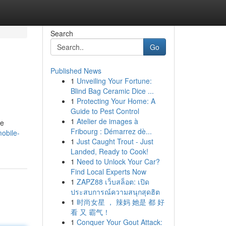
Search
Go
Published News
1
Unveiling Your Fortune:
Blind Bag Ceramic Dice ...
1
Protecting Your Home: A
Guide to Pest Control
1
Atelier de images à
ke
Fribourg : Démarrez dè...
mobile-
1
Just Caught Trout - Just
Landed, Ready to Cook!
1
Need to Unlock Your Car?
Find Local Experts Now
1
ZAPZ88 เว็บสล็อต: เปิด
ประสบการณ์ความสนุกสุดฮิต
1
时尚女星 ， 辣妈 她是 都 好
看 又 霸气！
1
Conquer Your Gout Attack: