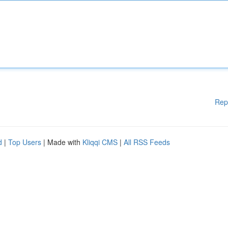
Rep
d
|
Top Users
| Made with
Kliqqi CMS
|
All RSS Feeds