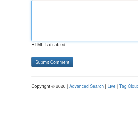
HTML is disabled
Copyright © 2026 |
Advanced Search
|
Live
|
Tag Clou