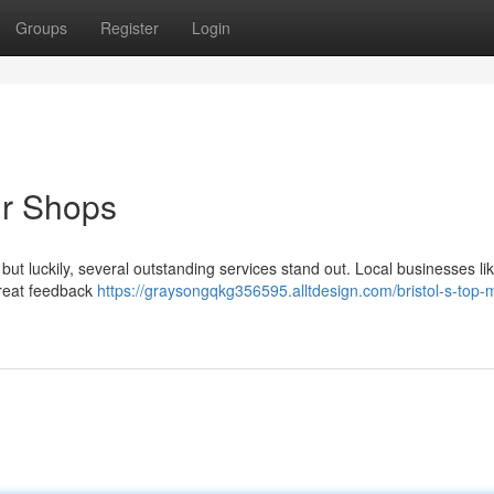
Groups
Register
Login
ir Shops
t , but luckily, several outstanding services stand out. Local businesses li
great feedback
https://graysongqkg356595.alltdesign.com/bristol-s-top-