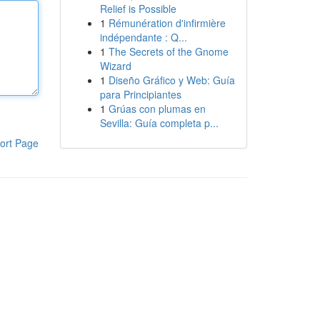
Relief is Possible
1
Rémunération d'infirmière
indépendante : Q...
1
The Secrets of the Gnome
Wizard
1
Diseño Gráfico y Web: Guía
para Principiantes
1
Grúas con plumas en
Sevilla: Guía completa p...
ort Page