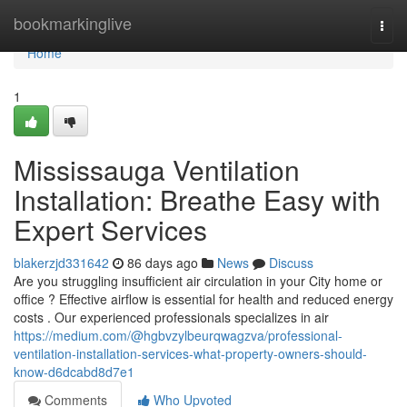
Home
bookmarkinglive
Togg
navi
Home
1
Mississauga Ventilation
Installation: Breathe Easy with
Expert Services
blakerzjd331642
86 days ago
News
Discuss
Are you struggling insufficient air circulation in your City home or
office ? Effective airflow is essential for health and reduced energy
costs . Our experienced professionals specializes in air
https://medium.com/@hgbvzylbeurqwagzva/professional-
ventilation-installation-services-what-property-owners-should-
know-d6dcabd8d7e1
Comments
Who Upvoted