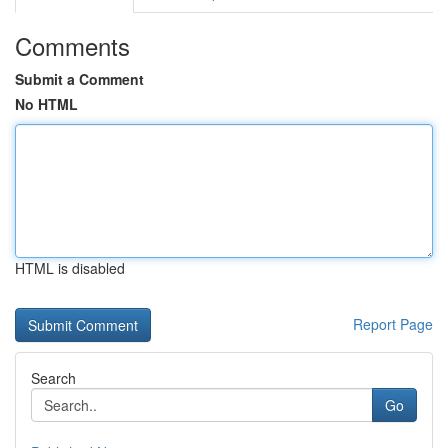
Comments
Submit a Comment
No HTML
HTML is disabled
Report Page
Search
Go