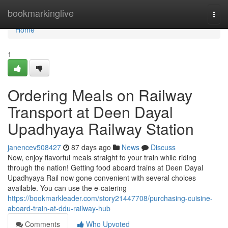
Home
bookmarkinglive
Togg
navi
Home
1
Ordering Meals on Railway
Transport at Deen Dayal
Upadhyaya Railway Station
janencev508427
87 days ago
News
Discuss
Now, enjoy flavorful meals straight to your train while riding
through the nation! Getting food aboard trains at Deen Dayal
Upadhyaya Rail now gone convenient with several choices
available. You can use the e-catering
https://bookmarkleader.com/story21447708/purchasing-cuisine-
aboard-train-at-ddu-railway-hub
Comments
Who Upvoted