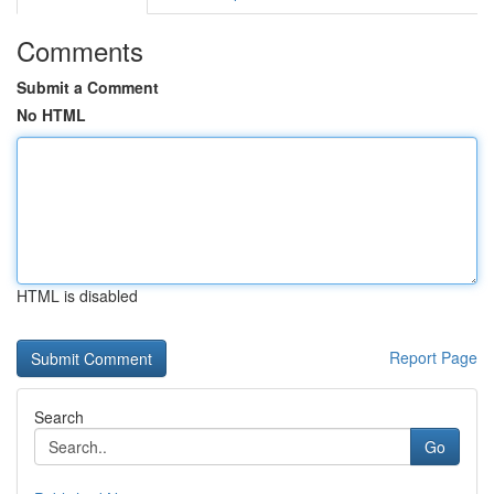
Comments
Submit a Comment
No HTML
HTML is disabled
Report Page
Search
Go