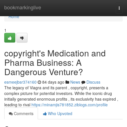
Home
bookmarkinglive
Togg
navi
Home
1
copyright's Medication and
Pharma Business: A
Dangerous Venture?
esmeejbsr374160
84 days ago
News
Discuss
The legacy of Viagra and its parent , copyright, presents a
complex picture for potential investors. While the iconic drug
initially generated enormous profits , its exclusivity has expired ,
leading to rival
https://minamjis781852.ziblogs.com/profile
Comments
Who Upvoted