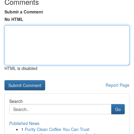
Comments
Submit a Comment
No HTML
HTML is disabled
Report Page
Search
Go
Published News
1
Purity Clean Coffee You Can Trust