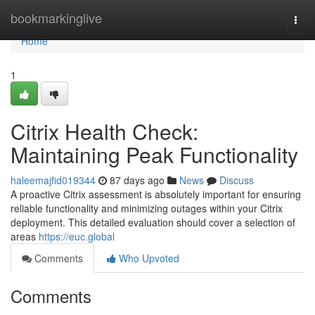
Home
bookmarkinglive
Togg
navi
Home
1
Citrix Health Check:
Maintaining Peak Functionality
haleemajfid019344
87 days ago
News
Discuss
A proactive Citrix assessment is absolutely important for ensuring
reliable functionality and minimizing outages within your Citrix
deployment. This detailed evaluation should cover a selection of
areas
https://euc.global
Comments
Who Upvoted
Comments