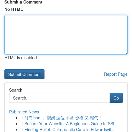
Submit a Comment
No HTML
HTML is disabled
Report Page
Search
Go
Published News
1
时尚icon ， 靓妈 这位 非常 惊艳 又 霸气！
1
Secure Your Website: A Beginner's Guide to SSL ...
1
Finding Relief: Chiropractic Care in Edwardsvil...