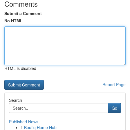
Comments
Submit a Comment
No HTML
HTML is disabled
Report Page
Search
Go
Published News
1
Boutiq Home Hub