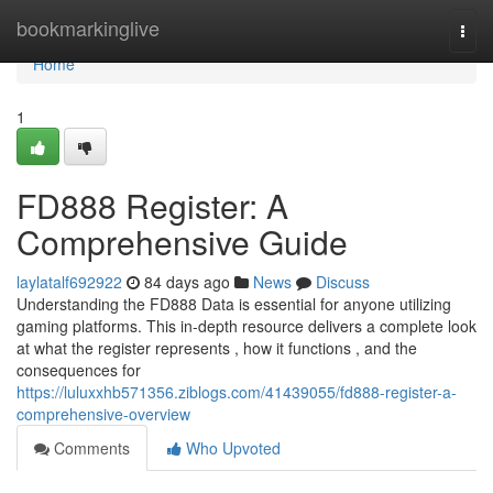
Home
bookmarkinglive
Togg
navi
Home
1
FD888 Register: A
Comprehensive Guide
laylatalf692922
84 days ago
News
Discuss
Understanding the FD888 Data is essential for anyone utilizing
gaming platforms. This in-depth resource delivers a complete look
at what the register represents , how it functions , and the
consequences for
https://luluxxhb571356.ziblogs.com/41439055/fd888-register-a-
comprehensive-overview
Comments
Who Upvoted