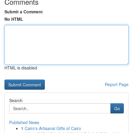
Comments
Submit a Comment
No HTML
HTML is disabled
Report Page
Search
Go
Published News
1
Cairo's Artisanal Gifts of Cairo