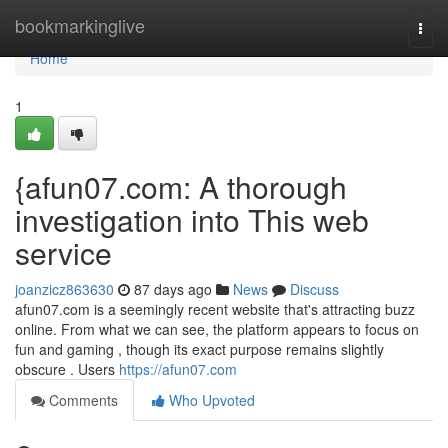
Home
bookmarkinglive
Togg
navi
Home
1
{afun07.com: A thorough
investigation into This web
service
joanzicz863630
87 days ago
News
Discuss
afun07.com is a seemingly recent website that's attracting buzz
online. From what we can see, the platform appears to focus on
fun and gaming , though its exact purpose remains slightly
obscure . Users
https://afun07.com
Comments
Who Upvoted