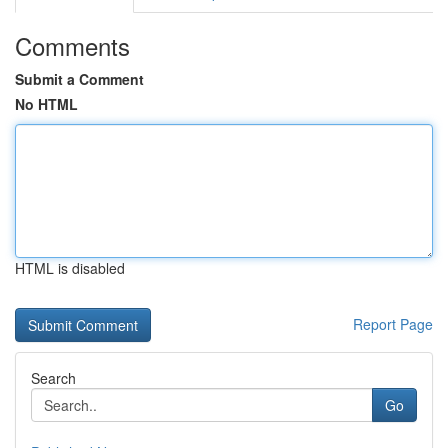
Comments
Submit a Comment
No HTML
HTML is disabled
Report Page
Search
Go