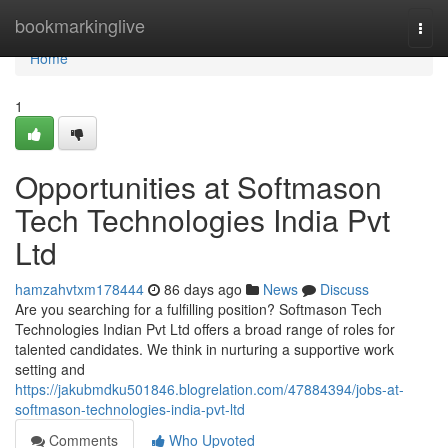
Home
bookmarkinglive
Togg
navi
Home
1
Opportunities at Softmason
Tech Technologies India Pvt
Ltd
hamzahvtxm178444
86 days ago
News
Discuss
Are you searching for a fulfilling position? Softmason Tech
Technologies Indian Pvt Ltd offers a broad range of roles for
talented candidates. We think in nurturing a supportive work
setting and
https://jakubmdku501846.blogrelation.com/47884394/jobs-at-
softmason-technologies-india-pvt-ltd
Comments
Who Upvoted