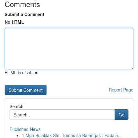
Comments
Submit a Comment
No HTML
HTML is disabled
Report Page
Search
Go
Published News
1
Mga Bulaklak Sto. Tomas sa Batangas : Padala...