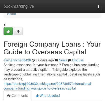
Home
bookmarkinglive
Togg
navi
Home
1
Foreign Company Loans : Your
Guide to Overseas Capital
elainennch938428
87 days ago
News
Discuss
Seeking expansion for your business ? Foreign business funding
may present a attractive option . This guide explores the
landscape of obtaining international capital , detailing facets such
as territories,
https://denisxpji003630.imblogs.net/90878057/international-
company-funding-your-guide-to-overseas-capital
Comments
Who Upvoted