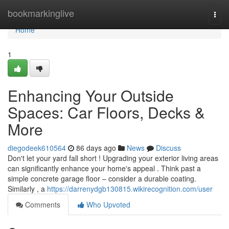
Home
bookmarkinglive
Togg
navi
Home
1
Enhancing Your Outside
Spaces: Car Floors, Decks &
More
diegodeek610564
86 days ago
News
Discuss
Don't let your yard fall short ! Upgrading your exterior living areas
can significantly enhance your home's appeal . Think past a
simple concrete garage floor – consider a durable coating.
Similarly , a
https://darrenydgb130815.wikirecognition.com/user
Comments
Who Upvoted