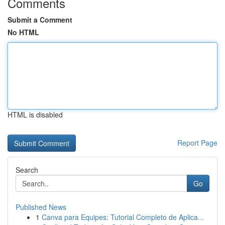
Comments
Submit a Comment
No HTML
HTML is disabled
Report Page
Search
Go
Published News
1
Canva para Equipes: Tutorial Completo de Aplica...