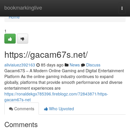
Home
bookmarkinglive
Togg
navi
Home
1
https://gacam67s.net/
aliviaiuez392163
85 days ago
News
Discuss
Gacam67S – A Modern Online Gaming and Digital Entertainment
Platform As the online gaming industry continues to expand
globally, platforms that provide smooth performance and diverse
entertainment experiences are
https://ronaldekgx785396.fireblogz.com/72843871/https-
gacam67s-net
Comments
Who Upvoted
Comments