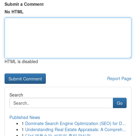
Submit a Comment
No HTML
HTML is disabled
Report Page
Search
Go
Published News
1
Dominate Search Engine Optimization (SEO) for D...
1
Understanding Real Estate Appraisals: A Compreh...
1
다낭 애플스파, 비밀의 휴양 안식처