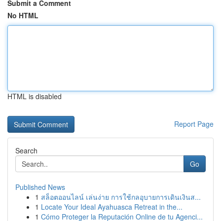
Submit a Comment
No HTML
HTML is disabled
Report Page
Search
Go
Published News
1
สล็อตออนไลน์ เล่นง่าย การใช้กลอุบายการเดินเงินส...
1
Locate Your Ideal Ayahuasca Retreat in the...
1
Cómo Proteger la Reputación Online de tu Agenci...