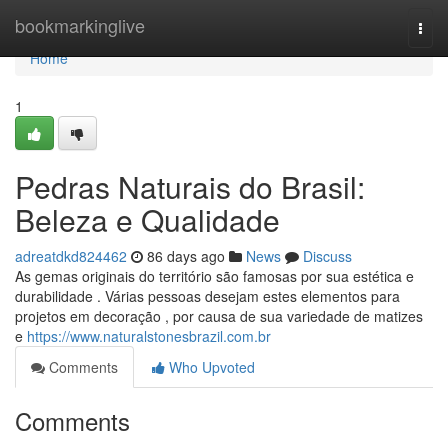
Home
bookmarkinglive
Togg
navi
Home
1
Pedras Naturais do Brasil:
Beleza e Qualidade
adreatdkd824462
86 days ago
News
Discuss
As gemas originais do território são famosas por sua estética e
durabilidade . Várias pessoas desejam estes elementos para
projetos em decoração , por causa de sua variedade de matizes
e
https://www.naturalstonesbrazil.com.br
Comments
Who Upvoted
Comments