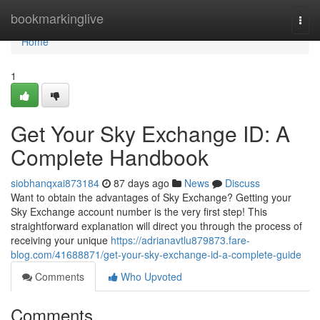
Home
bookmarkinglive
Togg
navi
Home
1
Get Your Sky Exchange ID: A
Complete Handbook
siobhanqxai873184
87 days ago
News
Discuss
Want to obtain the advantages of Sky Exchange? Getting your
Sky Exchange account number is the very first step! This
straightforward explanation will direct you through the process of
receiving your unique
https://adrianavtlu879873.fare-
blog.com/41688871/get-your-sky-exchange-id-a-complete-guide
Comments
Who Upvoted
Comments