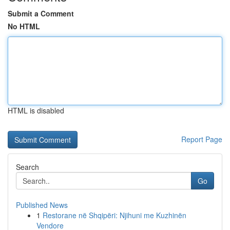
Submit a Comment
No HTML
HTML is disabled
Report Page
Search
Go
Published News
1
Restorane në Shqipëri: Njihuni me Kuzhinën
Vendore