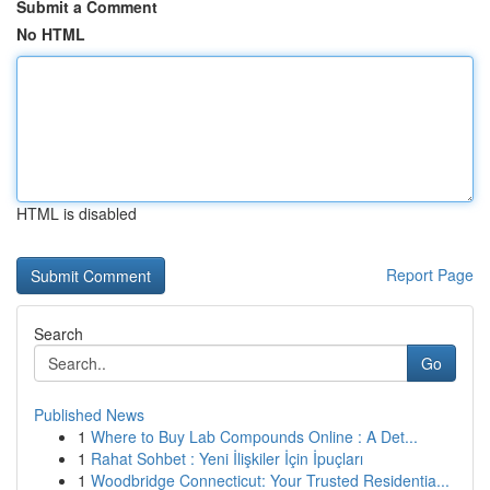
Submit a Comment
No HTML
HTML is disabled
Report Page
Search
Go
Published News
1
Where to Buy Lab Compounds Online : A Det...
1
Rahat Sohbet : Yeni İlişkiler İçin İpuçları
1
Woodbridge Connecticut: Your Trusted Residentia...