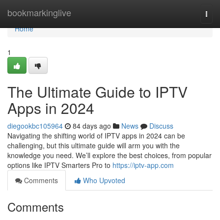
Home
bookmarkinglive
Togg
navi
Home
1
The Ultimate Guide to IPTV
Apps in 2024
diegookbc105964
84 days ago
News
Discuss
Navigating the shifting world of IPTV apps in 2024 can be
challenging, but this ultimate guide will arm you with the
knowledge you need. We’ll explore the best choices, from popular
options like IPTV Smarters Pro to
https://iptv-app.com
Comments
Who Upvoted
Comments