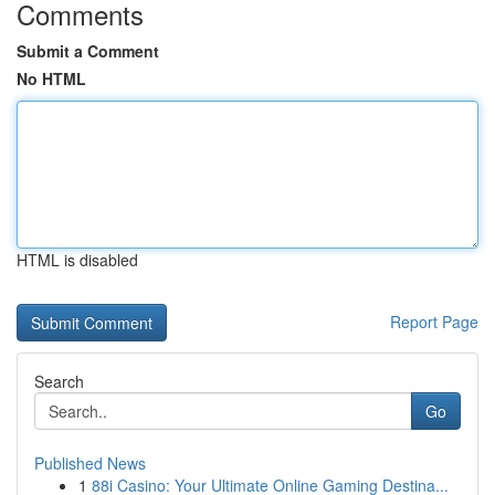
Comments
Submit a Comment
No HTML
HTML is disabled
Report Page
Search
Go
Published News
1
88i Casino: Your Ultimate Online Gaming Destina...