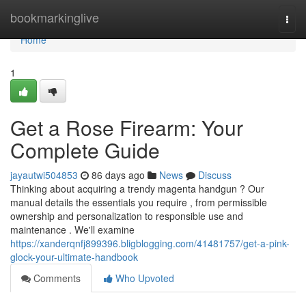
Home
bookmarkinglive
Togg
navi
Home
1
Get a Rose Firearm: Your
Complete Guide
jayautwi504853
86 days ago
News
Discuss
Thinking about acquiring a trendy magenta handgun ? Our
manual details the essentials you require , from permissible
ownership and personalization to responsible use and
maintenance . We'll examine
https://xanderqnfj899396.bligblogging.com/41481757/get-a-pink-
glock-your-ultimate-handbook
Comments
Who Upvoted