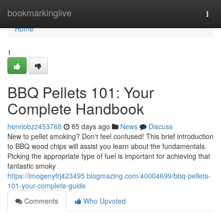
Home
bookmarkinglive
Togg
navi
Home
1
BBQ Pellets 101: Your
Complete Handbook
henriobzz453768
85 days ago
News
Discuss
New to pellet smoking? Don't feel confused! This brief introduction
to BBQ wood chips will assist you learn about the fundamentals.
Picking the appropriate type of fuel is important for achieving that
fantastic smoky
https://imogenyfrj423495.blogmazing.com/40004699/bbq-pellets-
101-your-complete-guide
Comments
Who Upvoted