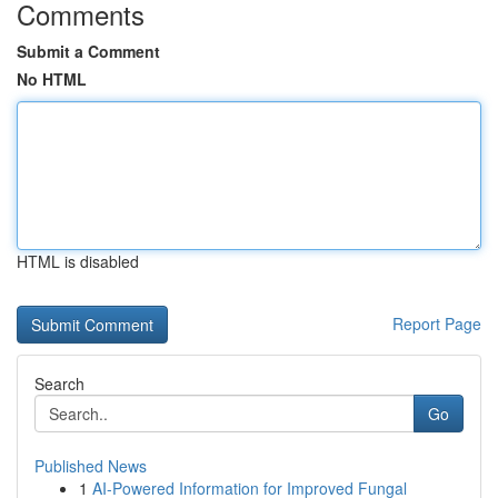
Comments
Submit a Comment
No HTML
HTML is disabled
Report Page
Search
Go
Published News
1
AI-Powered Information for Improved Fungal