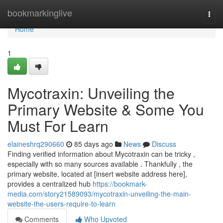
Home
bookmarkinglive
Togg
navi
Home
1
Mycotraxin: Unveiling the
Primary Website & Some You
Must For Learn
elaineshrq290660
85 days ago
News
Discuss
Finding verified information about Mycotraxin can be tricky ,
especially with so many sources available . Thankfully , the
primary website, located at [insert website address here],
provides a centralized hub
https://bookmark-
media.com/story21589093/mycotraxin-unveiling-the-main-
website-the-users-require-to-learn
Comments
Who Upvoted