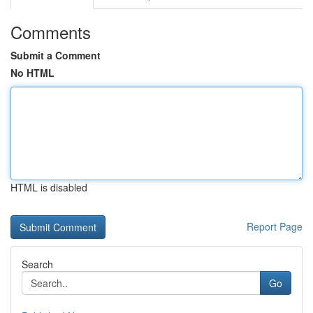
Comments
Submit a Comment
No HTML
HTML is disabled
Report Page
Search
Go