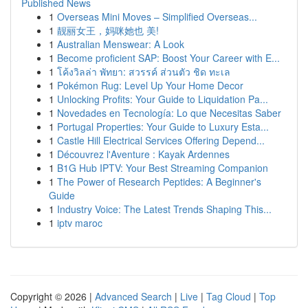
Published News
1
Overseas Mini Moves – Simplified Overseas...
1
靓丽女王，妈咪她也 美!
1
Australian Menswear: A Look
1
Become proficient SAP: Boost Your Career with E...
1
โค้งวิลล่า พัทยา: สวรรค์ ส่วนตัว ชิด ทะเล
1
Pokémon Rug: Level Up Your Home Decor
1
Unlocking Profits: Your Guide to Liquidation Pa...
1
Novedades en Tecnología: Lo que Necesitas Saber
1
Portugal Properties: Your Guide to Luxury Esta...
1
Castle Hill Electrical Services Offering Depend...
1
Découvrez l'Aventure : Kayak Ardennes
1
B1G Hub IPTV: Your Best Streaming Companion
1
The Power of Research Peptides: A Beginner's
Guide
1
Industry Voice: The Latest Trends Shaping This...
1
iptv maroc
Copyright © 2026 |
Advanced Search
|
Live
|
Tag Cloud
|
Top