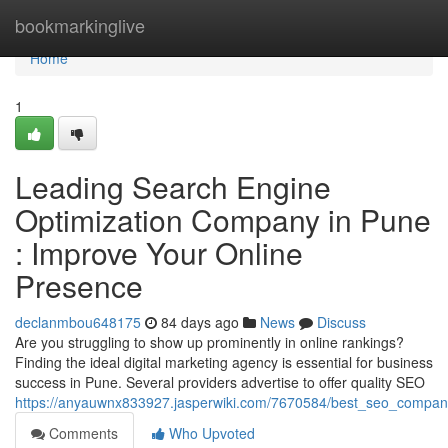
Home
bookmarkinglive
Home
1
Leading Search Engine
Optimization Company in Pune
: Improve Your Online
Presence
declanmbou648175
84 days ago
News
Discuss
Are you struggling to show up prominently in online rankings?
Finding the ideal digital marketing agency is essential for business
success in Pune. Several providers advertise to offer quality SEO
https://anyauwnx833927.jasperwiki.com/7670584/best_seo_compan
Comments
Who Upvoted