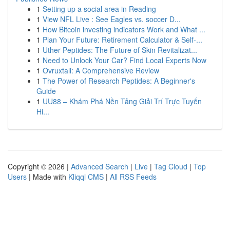
1
Setting up a social area in Reading
1
View NFL Live : See Eagles vs. soccer D...
1
How Bitcoin investing indicators Work and What ...
1
Plan Your Future: Retirement Calculator & Self-...
1
Uther Peptides: The Future of Skin Revitalizat...
1
Need to Unlock Your Car? Find Local Experts Now
1
Ovruxtali: A Comprehensive Review
1
The Power of Research Peptides: A Beginner's
Guide
1
UU88 – Khám Phá Nền Tảng Giải Trí Trực Tuyến
Hi...
Copyright © 2026 |
Advanced Search
|
Live
|
Tag Cloud
|
Top
Users
| Made with
Kliqqi CMS
|
All RSS Feeds