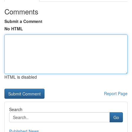
Comments
Submit a Comment
No HTML
HTML is disabled
Report Page
Search
Go
Published News