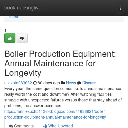
Home
bookmarkinglive
Togg
navi
Home
1
Boiler Production Equipment:
Annual Maintenance for
Longevity
ellaxbte283662
86 days ago
News
Discuss
Every year, the same question comes up: is annual maintenance
really worth the cost and downtime? After watching facilities
struggle with unexpected failures versus those that stay ahead of
problems, the answer becomes
https://fanniexuxh511364.blogoxo.com/41636921/boiler-
production-equipment-annual-maintenance-for-longevity
Comments
Who Upvoted