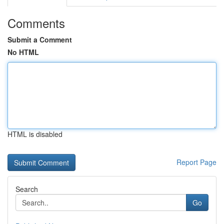
Comments
Submit a Comment
No HTML
HTML is disabled
Report Page
Search
Go