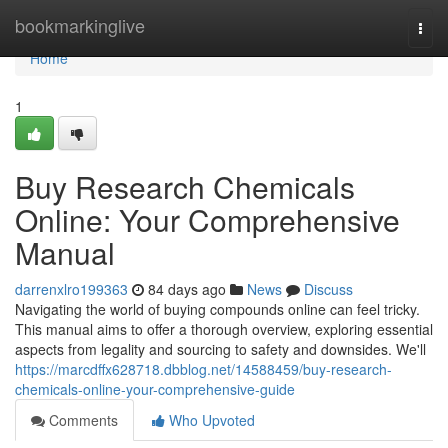
Home
bookmarkinglive
Togg
navi
Home
1
Buy Research Chemicals
Online: Your Comprehensive
Manual
darrenxlro199363
84 days ago
News
Discuss
Navigating the world of buying compounds online can feel tricky.
This manual aims to offer a thorough overview, exploring essential
aspects from legality and sourcing to safety and downsides. We'll
https://marcdffx628718.dbblog.net/14588459/buy-research-
chemicals-online-your-comprehensive-guide
Comments
Who Upvoted