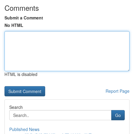
Comments
Submit a Comment
No HTML
HTML is disabled
Report Page
Search
Go
Published News