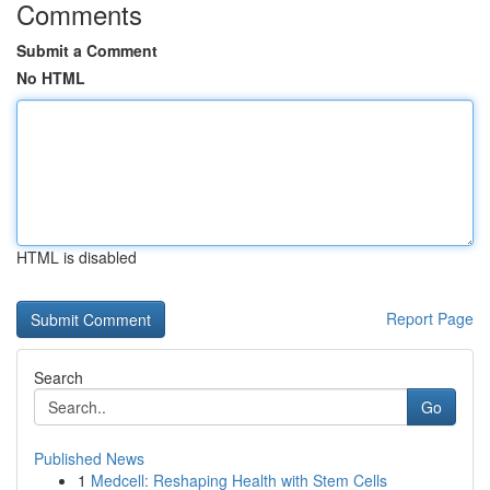
Comments
Submit a Comment
No HTML
HTML is disabled
Report Page
Search
Go
Published News
1
Medcell: Reshaping Health with Stem Cells