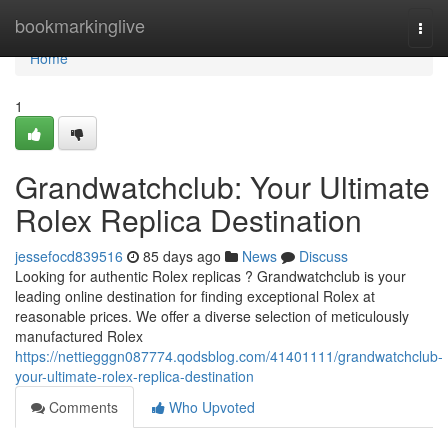
Home
bookmarkinglive
Togg
navi
Home
1
Grandwatchclub: Your Ultimate
Rolex Replica Destination
jessefocd839516
85 days ago
News
Discuss
Looking for authentic Rolex replicas ? Grandwatchclub is your
leading online destination for finding exceptional Rolex at
reasonable prices. We offer a diverse selection of meticulously
manufactured Rolex
https://nettiegggn087774.qodsblog.com/41401111/grandwatchclub-
your-ultimate-rolex-replica-destination
Comments
Who Upvoted