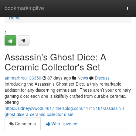
Home
bookmarkinglive
Togg
navi
Home
1
Assassin's Ghost Dice: A
Ceramic Collector's Set
ammarhrcu136350
87 days ago
News
Discuss
Introducing the Assassin’s Ghost set Dice, a truly remarkable
addition for any discerning enthusiast . These aren’t your ordinary
gaming dice; each one is skillfully crafted from durable ceramic,
offering
https://sidneycvwo004617.theisblog.com/41713181/assassin-s-
ghost-dice-a-ceramic-collector-s-set
Comments
Who Upvoted