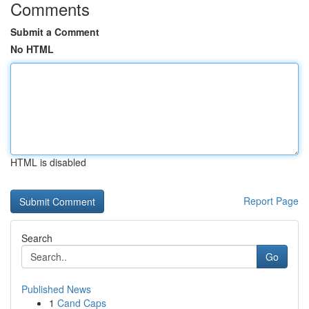
Comments
Submit a Comment
No HTML
HTML is disabled
Report Page
Search
Go
Published News
1
Cand Caps