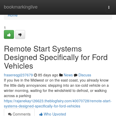
Home
bookmarkinglive
Togg
navi
Home
1
Remote Start Systems
Designed Specifically for Ford
Vehicles
frasereqgi237679
85 days ago
News
Discuss
If you live in the Midwest or on the east coast, you already know
the little daily annoyances: stepping into an ice-cold vehicle on a
winter morning, waiting for the windshield to defrost, or walking
across a parking
https://rajanekay126623.theblogfairy.com/40070728/remote-start-
systems-designed-specifically-for-ford-vehicles
Comments
Who Upvoted