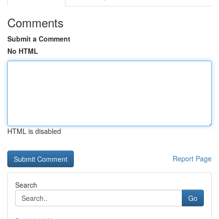
Comments
Submit a Comment
No HTML
HTML is disabled
Report Page
Search
Go