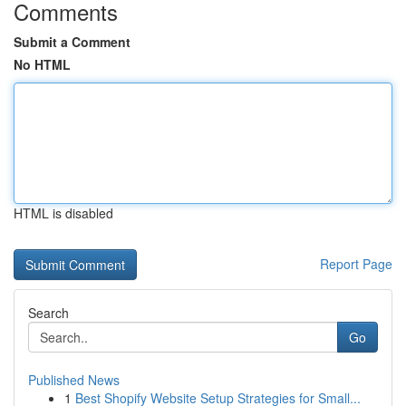
Comments
Submit a Comment
No HTML
HTML is disabled
Report Page
Search
Go
Published News
1
Best Shopify Website Setup Strategies for Small...