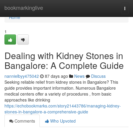
Home
bookmarkinglive
Togg
navi
Home
1
Dealing with Kidney Stones in
Bangalore: A Complete Guide
nannielbyy475042
87 days ago
News
Discuss
Seeking reliable relief from kidney stones in Bangalore? This
guide provides important information. Numerous Bangalore
medical centers offer a variety of procedures , from basic
approaches like drinking
https://echobookmarks.com/story21443786/managing-kidney-
stones-in-bangalore-a-comprehensive-guide
Comments
Who Upvoted